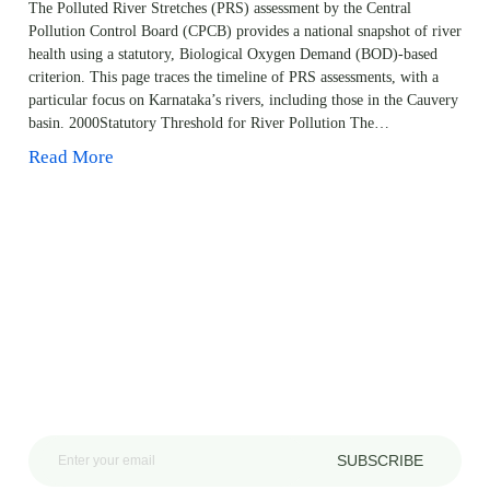
The Polluted River Stretches (PRS) assessment by the Central
Pollution Control Board (CPCB) provides a national snapshot of river
health using a statutory, Biological Oxygen Demand (BOD)-based
criterion. This page traces the timeline of PRS assessments, with a
particular focus on Karnataka’s rivers, including those in the Cauvery
basin. 2000Statutory Threshold for River Pollution The…
Read More
SUBSCRIBE