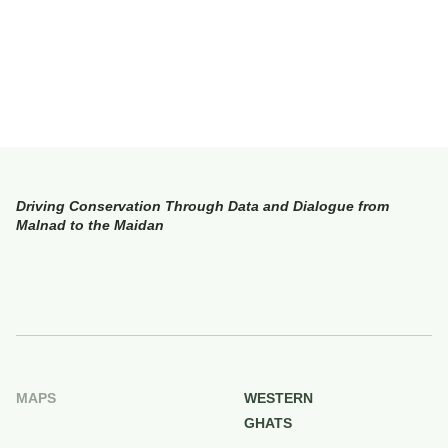
Driving Conservation Through Data and Dialogue from
Malnad to the Maidan
MAPS
WESTERN
GHATS