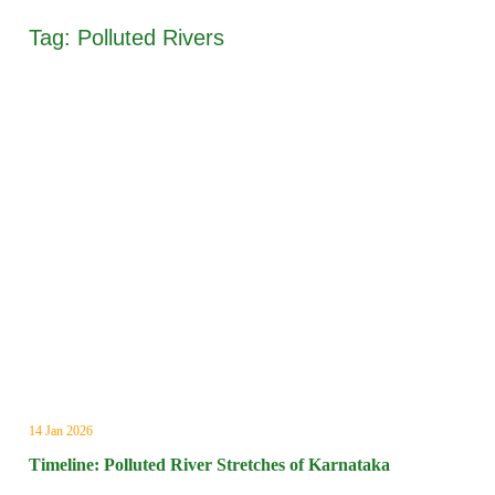
Tag:
Polluted Rivers
14 Jan 2026
Timeline: Polluted River Stretches of Karnataka